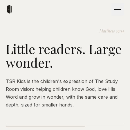
Matthew 19:14
Little readers. Large
wonder.
TSR Kids is the children's expression of The Study
Room vision: helping children know God, love His
Word and grow in wonder, with the same care and
depth, sized for smaller hands.