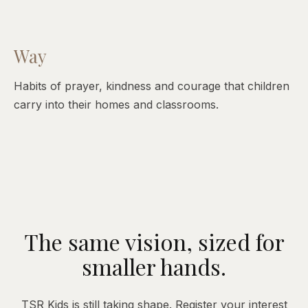
Way
Habits of prayer, kindness and courage that children
carry into their homes and classrooms.
The same vision, sized for
smaller hands.
TSR Kids is still taking shape. Register your interest