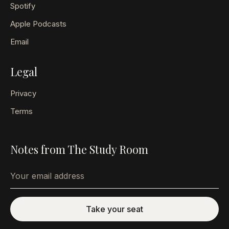
Spotify
Apple Podcasts
Email
Legal
Privacy
Terms
Notes from The Study Room
Email address
Take your seat