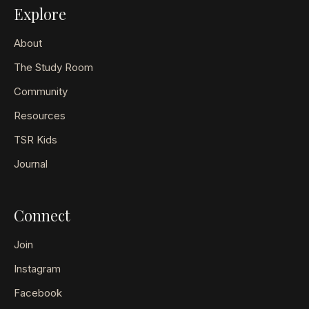
Explore
About
The Study Room
Community
Resources
TSR Kids
Journal
Connect
Join
Instagram
Facebook