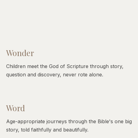
Wonder
Children meet the God of Scripture through story,
question and discovery, never rote alone.
Word
Age-appropriate journeys through the Bible's one big
story, told faithfully and beautifully.