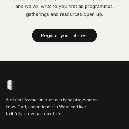
and we will write to you first as programmes,
gatherings and resources open up.
Register your interest
A biblical formation community helping women
know God, understand His Word and live
faithfully in every area of life.